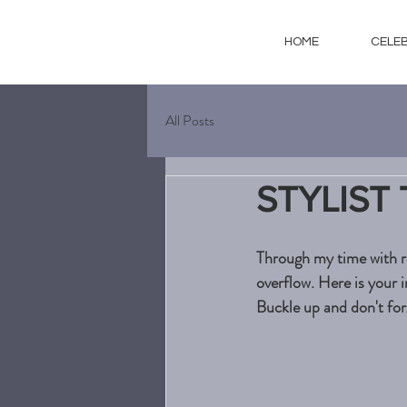
HOME
CELE
All Posts
STYLIST
Through my time with re
overflow. Here is your i
Buckle up and don't forg