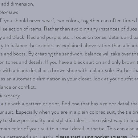
 add dimension.  
lor laws 
f "you should never wear", two colors, together can often times 
l selection of items. Rather than avoiding any instances of duos
 and Black, Red and purple, etc... focus on tones, details and ba
y to balance these colors as explained above rather than a black
 and boots. By creating the sandwich, balance will take over th
on tones and details. If you have a black suit on and only brown t
ie with a black detail or a brown shoe with a black sole. Rather t
 as an automatic elimination in your closet, look at your outfit a
lance or conflict. 
Accessory  
 a tie with a pattern or print, find one that has a minor detail th
ur suit. Especially when you are in a plain colored suit, the tie br
 to show personality and stylistic talent. The easiest way to acco
ain color of your suit to a small detail in the tie. This can also a
h a patterned suit! Lastly, 
please start using pocket squares. 
Poc