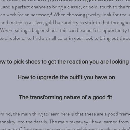
, and a perfect chance to bring a classic, or bold, touch to the fr
an work for an accessory!
When choosing jewelry, look for the 
 and match to a silver, gold hue and try to stick to that throughou
 When pairing a bag or shoes, this can be a perfect opportunity 
e of color or to find a small color in your look to bring out thr
w to pick shoes to get the reaction you are looking 
How to upgrade the outfit you have on
The transforming nature of a good fit 
n mind, the main thing to learn here is that these are a good fra
onality into the details. The main takeaway I have learned from 
pportunity. Often times you never hear celebrities speak, you don