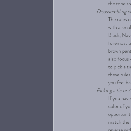
the tone to
Disassembling co
The rules o
with a smal
Black, Navy
foremost tr
brown pants
also focus 
to pick a t
these rules
you feel ba
Picking a tie or 
If you have
color of yo
opportunity
match the m
reverse wit