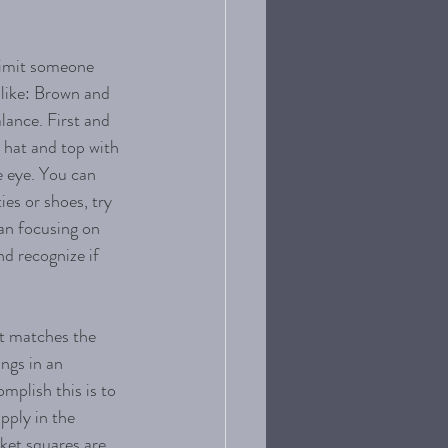
limit someone 
 like: Brown and 
lance. First and 
 hat and top with 
e eye. You can 
ies or shoes, try 
han focusing on 
nd recognize if 
at matches the 
ings in an 
mplish this is to 
pply in the 
ket squares are 