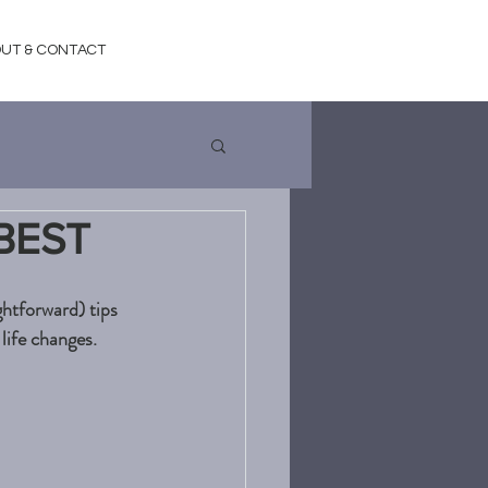
UT & CONTACT
BEST
htforward) tips 
life changes. 