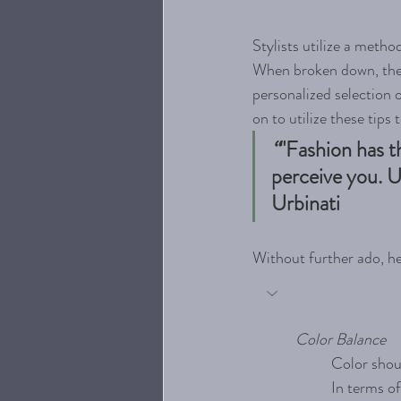
Stylists utilize a metho
When broken down, these 
personalized selection o
on to utilize these tips 
“
"Fashion has t
perceive you. U
Urbinati
Without further ado, he
Color Balance
Color shoul
In terms of