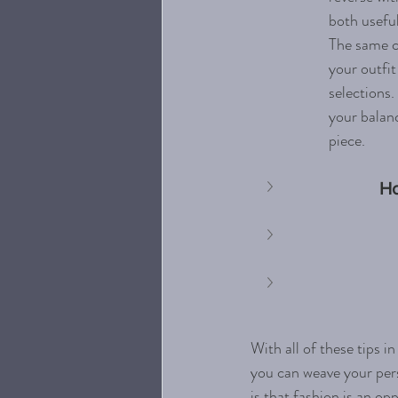
both useful
The same c
your outfit
selections.
your balanc
piece. 
Ho
With all of these tips i
you can weave your pers
is that fashion is an o