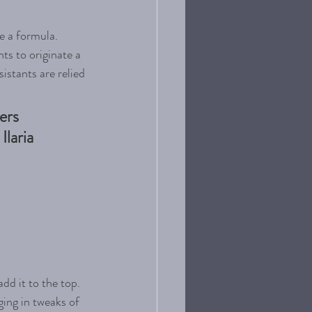
e a formula. 
ts to originate a 
istants are relied 
ers 
laria 
dd it to the top. 
ging in tweaks of 