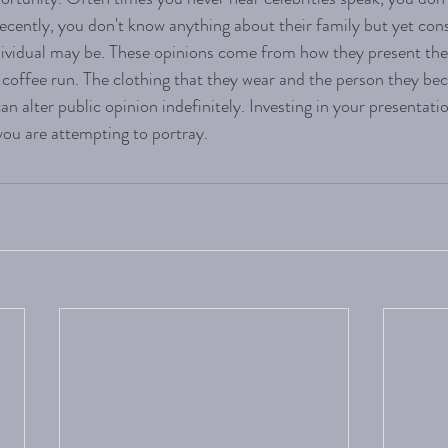
recently, you don't know anything about their family but yet co
dividual may be. These opinions come from how they present th
a coffee run. The clothing that they wear and the person they be
an alter public opinion indefinitely. Investing in your presentatio
 you are attempting to portray. 