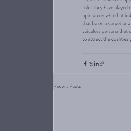
roles they have played 
opinion on who that in
that be on a carpet or 
voiceless persona that c
to attract the qualities
Recent Posts