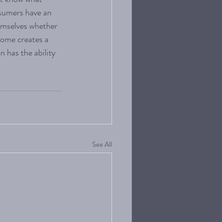
nsumers have an 
emselves whether 
come creates a 
n has the ability 
See All