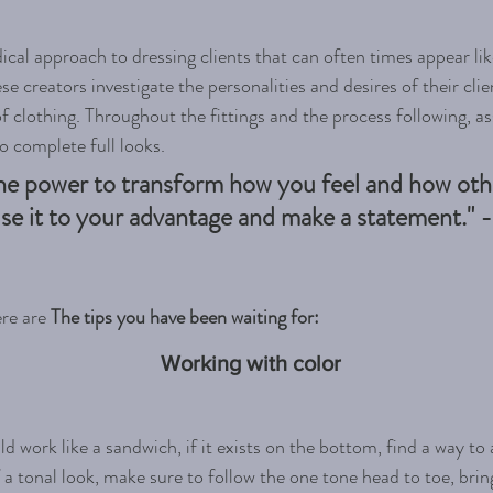
dical approach to dressing clients that can often times appear lik
creators investigate the personalities and desires of their clien
f clothing. Throughout the fittings and the process following, ass
to complete full looks. 
he power to transform how you feel and how oth
se it to your advantage and make a statement." - I
re are 
The tips you have been waiting for:
Working with color
d work like a sandwich, if it exists on the bottom, find a way to a
 a tonal look, make sure to follow the one tone head to toe, brin