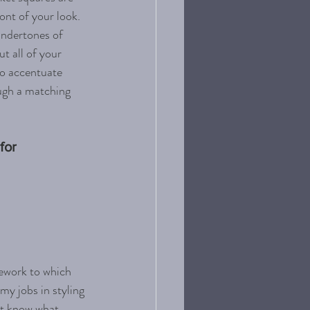
ont of your look. 
undertones of 
t all of your 
to accentuate 
ough a matching 
for 
mework to which 
my jobs in styling 
't know what 