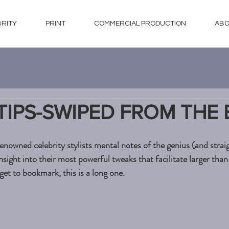
BRITY
PRINT
COMMERCIAL PRODUCTION
ABO
 TIPS-SWIPED FROM THE 
nowned celebrity stylists mental notes of the genius (and straig
nsight into their most powerful tweaks that facilitate larger than 
et to bookmark, this is a long one. 