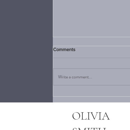
Comments
Write a comment...
5 MENSWEAR DESIGNERS
TO KEEP ON YOUR RADAR
THIS SUMMER
OLIVIA